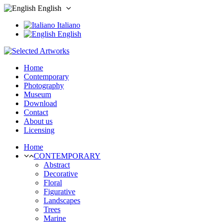
English
Italiano
English
Home
Contemporary
Photography
Museum
Download
Contact
About us
Licensing
Home
CONTEMPORARY
Abstract
Decorative
Floral
Figurative
Landscapes
Trees
Marine