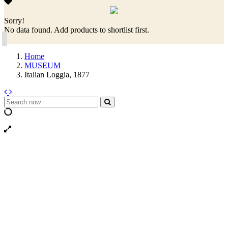
Sorry!
No data found. Add products to shortlist first.
Home
MUSEUM
Italian Loggia, 1877