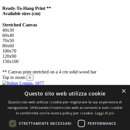
Ready-To-Hang Print **
Available sizes
(cm)
Stretched Canvas
40x30
60x40
70x50
80x60
100x70
120x90
150x100
** Canvas print stretched on a 4 cm solid wood bar
Tap to zoom
×
×
Questo sito web utilizza cookie
Contact us
Questo sito web utilizza i cookie per migliorare la tua esperienza di
SELECTED ARTWORKS srl
navigazione. Utilizzando il nostro sito web acconsenti a tutti i cookie
in conformità con la nostra policy per i cookie.
Leggi di più
Piazzale Cuoco, 4 - 20137 Milano
STRETTAMENTE NECESSARI
PERFORMANCE