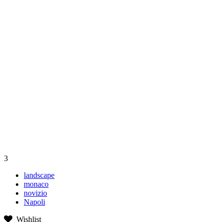
3
landscape
monaco
novizio
Napoli
Wishlist