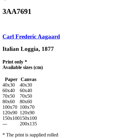
3AA7691
Carl Frederic Aagaard
Italian Loggia, 1877
Print only *
Available sizes
(cm)
Paper
Canvas
40x30
40x30
60x40
60x40
70x50
70x50
80x60
80x60
100x70
100x70
120x90
120x90
150x100
150x100
---
200x135
* The print is supplied rolled