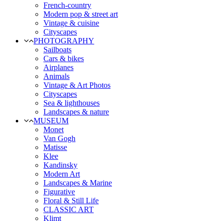
French-country
Modern pop & street art
Vintage & cuisine
Cityscapes
PHOTOGRAPHY
Sailboats
Cars & bikes
Airplanes
Animals
Vintage & Art Photos
Cityscapes
Sea & lighthouses
Landscapes & nature
MUSEUM
Monet
Van Gogh
Matisse
Klee
Kandinsky
Modern Art
Landscapes & Marine
Figurative
Floral & Still Life
CLASSIC ART
Klimt