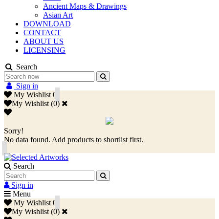
Ancient Maps & Drawings
Asian Art
DOWNLOAD
CONTACT
ABOUT US
LICENSING
Search
Sign in
My Wishlist
0
My Wishlist
(
0
)
Sorry!
No data found. Add products to shortlist first.
Search
Sign in
Menu
My Wishlist
0
My Wishlist
(
0
)