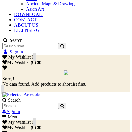
Ancient Maps & Drawings
Asian Art
DOWNLOAD
CONTACT
ABOUT US
LICENSING
Search
Sign in
My Wishlist
0
My Wishlist
(
0
)
Sorry!
No data found. Add products to shortlist first.
Search
Sign in
Menu
My Wishlist
0
My Wishlist
(
0
)