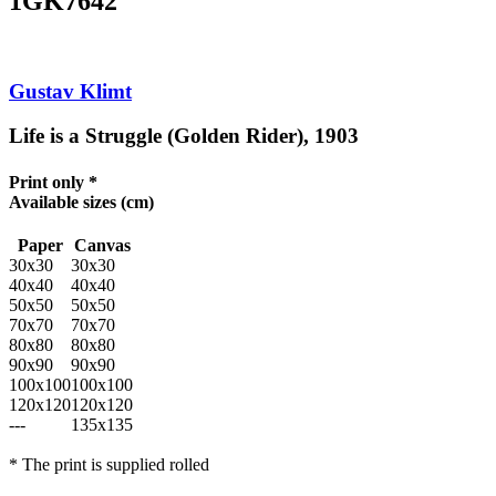
1GK7642
Gustav Klimt
Life is a Struggle (Golden Rider), 1903
Print only *
Available sizes
(cm)
Paper
Canvas
30x30
30x30
40x40
40x40
50x50
50x50
70x70
70x70
80x80
80x80
90x90
90x90
100x100
100x100
120x120
120x120
---
135x135
* The print is supplied rolled