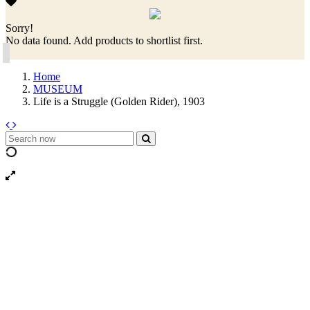
Sorry!
No data found. Add products to shortlist first.
Home
MUSEUM
Life is a Struggle (Golden Rider), 1903