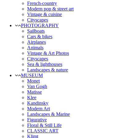
French-country
Modern pop & street art
Vintage & cuisine
Cityscapes
PHOTOGRAPHY
Sailboats
Cars & bikes
Airplanes
Animals
Vintage & Art Photos
Cityscapes
Sea & lighthouses
Landscapes & nature
MUSEUM
Monet
Van Gogh
Matisse
Klee
Kandinsky
Modern Art
Landscapes & Marine
Figurative
Floral & Still Life
CLASSIC ART
Klimt