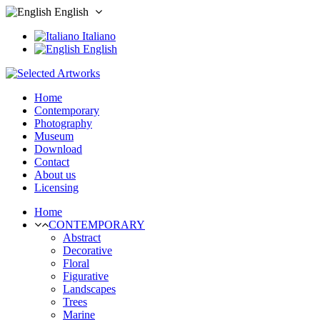
English
Italiano
English
Home
Contemporary
Photography
Museum
Download
Contact
About us
Licensing
Home
CONTEMPORARY
Abstract
Decorative
Floral
Figurative
Landscapes
Trees
Marine