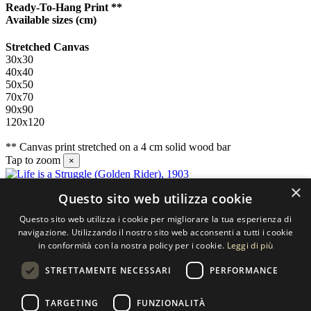
Ready-To-Hang Print **
Available sizes
(cm)
Stretched Canvas
30x30
40x40
50x50
70x70
90x90
120x120
** Canvas print stretched on a 4 cm solid wood bar
Tap to zoom
×
×
Questo sito web utilizza cookie
Contact us
Questo sito web utilizza i cookie per migliorare la tua esperienza di
SELECTED ARTWORKS srl
navigazione. Utilizzando il nostro sito web acconsenti a tutti i cookie
in conformità con la nostra policy per i cookie.
Leggi di più
Piazzale Cuoco, 4 - 20137 Milano
STRETTAMENTE NECESSARI
PERFORMANCE
+39 02 54.669.17
TARGETING
FUNZIONALITÀ