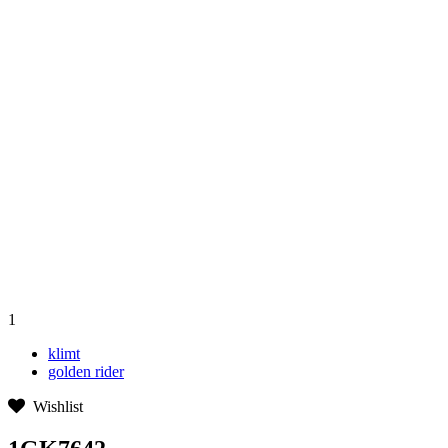
1
klimt
golden rider
Wishlist