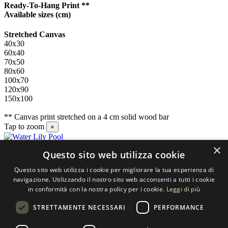
Ready-To-Hang Print **
Available sizes
(cm)
Stretched Canvas
40x30
60x40
70x50
80x60
100x70
120x90
150x100
** Canvas print stretched on a 4 cm solid wood bar
Tap to zoom
×
×
Questo sito web utilizza cookie
Contact us
Questo sito web utilizza i cookie per migliorare la tua esperienza di
SELECTED ARTWORKS srl
navigazione. Utilizzando il nostro sito web acconsenti a tutti i cookie
in conformità con la nostra policy per i cookie.
Leggi di più
Piazzale Cuoco, 4 - 20137 Milano
STRETTAMENTE NECESSARI
PERFORMANCE
+39 02 54.669.17