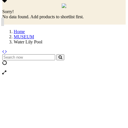
Sorry!
No data found. Add products to shortlist first.
Home
MUSEUM
Water Lily Pool