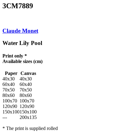
3CM7889
Claude Monet
Water Lily Pool
Print only *
Available sizes
(cm)
Paper
Canvas
40x30
40x30
60x40
60x40
70x50
70x50
80x60
80x60
100x70
100x70
120x90
120x90
150x100
150x100
---
200x135
* The print is supplied rolled