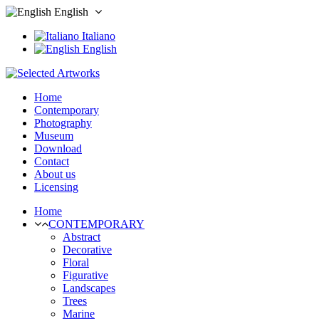
English
Italiano
English
Home
Contemporary
Photography
Museum
Download
Contact
About us
Licensing
Home
CONTEMPORARY
Abstract
Decorative
Floral
Figurative
Landscapes
Trees
Marine