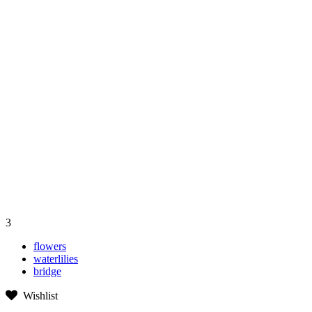
3
flowers
waterlilies
bridge
Wishlist