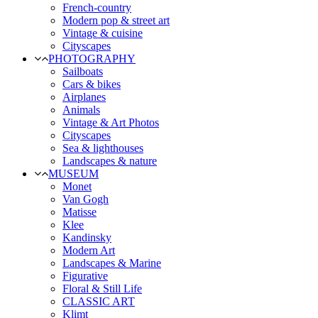
French-country
Modern pop & street art
Vintage & cuisine
Cityscapes
PHOTOGRAPHY
Sailboats
Cars & bikes
Airplanes
Animals
Vintage & Art Photos
Cityscapes
Sea & lighthouses
Landscapes & nature
MUSEUM
Monet
Van Gogh
Matisse
Klee
Kandinsky
Modern Art
Landscapes & Marine
Figurative
Floral & Still Life
CLASSIC ART
Klimt