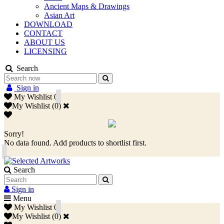
Ancient Maps & Drawings
Asian Art
DOWNLOAD
CONTACT
ABOUT US
LICENSING
Search
Sign in
My Wishlist
0
My Wishlist
(
0
)
Sorry!
No data found. Add products to shortlist first.
Search
Sign in
Menu
My Wishlist
0
My Wishlist
(
0
)