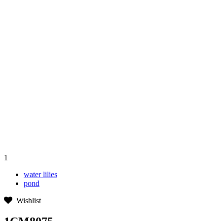
1
water lilies
pond
Wishlist