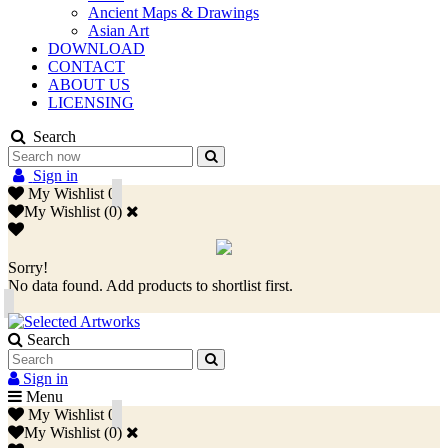
Ancient Maps & Drawings
Asian Art
DOWNLOAD
CONTACT
ABOUT US
LICENSING
Search
Sign in
My Wishlist
0
My Wishlist
(
0
)
Sorry!
No data found. Add products to shortlist first.
Search
Sign in
Menu
My Wishlist
0
My Wishlist
(
0
)