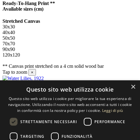
Ready-To-Hang Print **
Available sizes
(cm)
Stretched Canvas
30x30
40x40
50x50
70x70
90x90
120x120
** Canvas print stretched on a 4 cm solid wood bar
Tap to zoom
×
×
Questo sito web utilizza cookie
Contact us
Questo sito web utilizza i cookie per migliorare la tua esperienza di
SELECTED ARTWORKS srl
navigazione. Utilizzando il nostro sito web acconsenti a tutti i cookie
in conformità con la nostra policy per i cookie.
Leggi di più
Piazzale Cuoco, 4 - 20137 Milano
STRETTAMENTE NECESSARI
PERFORMANCE
+39 02 54.669.17
TARGETING
FUNZIONALITÀ