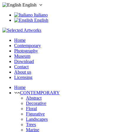
English
Italiano
English
Home
Contemporary
Photography
Museum
Download
Contact
About us
Licensing
Home
CONTEMPORARY
Abstract
Decorative
Floral
Figurative
Landscapes
Trees
Marine