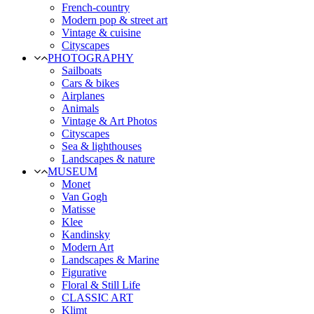
French-country
Modern pop & street art
Vintage & cuisine
Cityscapes
PHOTOGRAPHY
Sailboats
Cars & bikes
Airplanes
Animals
Vintage & Art Photos
Cityscapes
Sea & lighthouses
Landscapes & nature
MUSEUM
Monet
Van Gogh
Matisse
Klee
Kandinsky
Modern Art
Landscapes & Marine
Figurative
Floral & Still Life
CLASSIC ART
Klimt