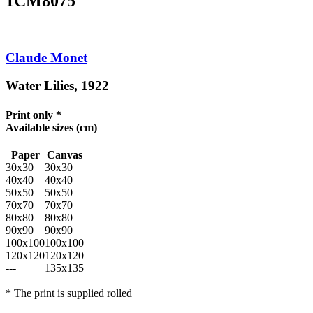
1CM8075
Claude Monet
Water Lilies, 1922
Print only *
Available sizes
(cm)
Paper
Canvas
30x30
30x30
40x40
40x40
50x50
50x50
70x70
70x70
80x80
80x80
90x90
90x90
100x100
100x100
120x120
120x120
---
135x135
* The print is supplied rolled