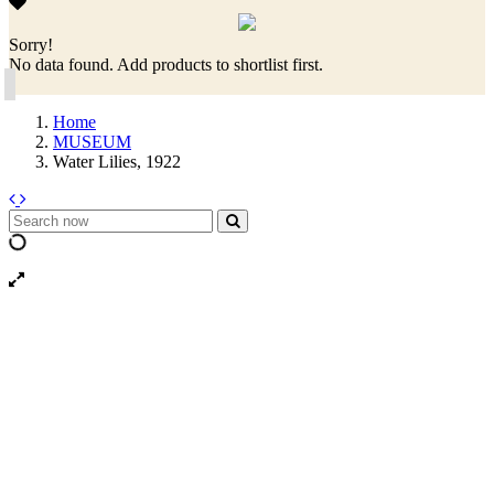
Sorry!
No data found. Add products to shortlist first.
Home
MUSEUM
Water Lilies, 1922