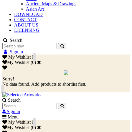
Ancient Maps & Drawings
Asian Art
DOWNLOAD
CONTACT
ABOUT US
LICENSING
Search
Sign in
My Wishlist
0
My Wishlist
(
0
)
Sorry!
No data found. Add products to shortlist first.
Search
Sign in
Menu
My Wishlist
0
My Wishlist
(
0
)