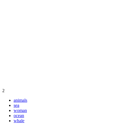
2
animals
sea
woman
ocean
whale