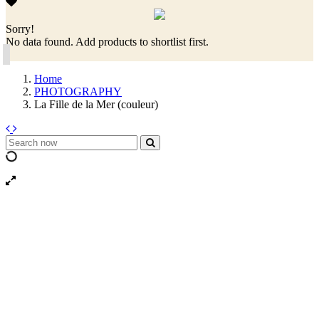
Sorry!
No data found. Add products to shortlist first.
Home
PHOTOGRAPHY
La Fille de la Mer (couleur)