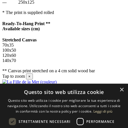
---
250x125
* The print is supplied rolled
Ready-To-Hang Print **
Available sizes
(cm)
Stretched Canvas
70x35
100x50
120x60
140x70
** Canvas print stretched on a 4 cm solid wood bar
Tap to zoom
×
×
Questo sito web utilizza cookie
Contact us
Questo sito web utilizza i cookie per migliorare la tua esperienza di
SELECTED ARTWORKS srl
navigazione. Utilizzando il nostro sito web acconsenti a tutti i cookie
in conformità con la nostra policy per i cookie.
Leggi di più
Piazzale Cuoco, 4 - 20137 Milano
STRETTAMENTE NECESSARI
PERFORMANCE