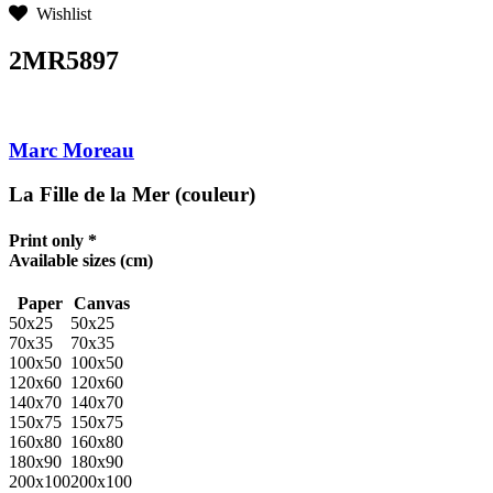
Wishlist
2MR5897
Marc Moreau
La Fille de la Mer (couleur)
Print only *
Available sizes
(cm)
Paper
Canvas
50x25
50x25
70x35
70x35
100x50
100x50
120x60
120x60
140x70
140x70
150x75
150x75
160x80
160x80
180x90
180x90
200x100
200x100