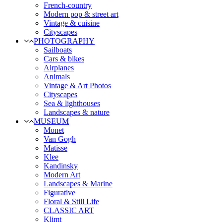
French-country
Modern pop & street art
Vintage & cuisine
Cityscapes
PHOTOGRAPHY
Sailboats
Cars & bikes
Airplanes
Animals
Vintage & Art Photos
Cityscapes
Sea & lighthouses
Landscapes & nature
MUSEUM
Monet
Van Gogh
Matisse
Klee
Kandinsky
Modern Art
Landscapes & Marine
Figurative
Floral & Still Life
CLASSIC ART
Klimt