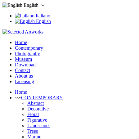
English
Italiano
English
Home
Contemporary
Photography
Museum
Download
Contact
About us
Licensing
Home
CONTEMPORARY
Abstract
Decorative
Floral
Figurative
Landscapes
Trees
Marine