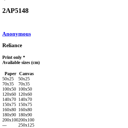
2AP5148
Anonymous
Reliance
Print only *
Available sizes
(cm)
Paper
Canvas
50x25
50x25
70x35
70x35
100x50
100x50
120x60
120x60
140x70
140x70
150x75
150x75
160x80
160x80
180x90
180x90
200x100
200x100
---
250x125