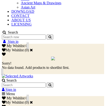
Ancient Maps & Drawings
Asian Art
DOWNLOAD
CONTACT
ABOUT US
LICENSING
Search
Sign in
My Wishlist
0
My Wishlist
(
0
)
Sorry!
No data found. Add products to shortlist first.
Search
Sign in
Menu
My Wishlist
0
My Wishlist
(
0
)