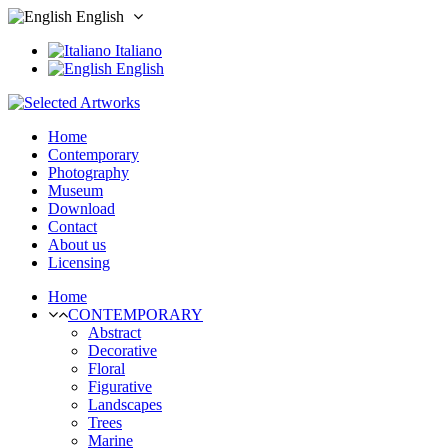
English
Italiano
English
Home
Contemporary
Photography
Museum
Download
Contact
About us
Licensing
Home
CONTEMPORARY
Abstract
Decorative
Floral
Figurative
Landscapes
Trees
Marine