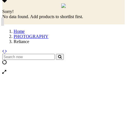
Sorry!
No data found. Add products to shortlist first.
Home
PHOTOGRAPHY
Reliance