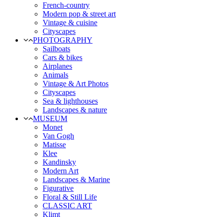
French-country
Modern pop & street art
Vintage & cuisine
Cityscapes
PHOTOGRAPHY
Sailboats
Cars & bikes
Airplanes
Animals
Vintage & Art Photos
Cityscapes
Sea & lighthouses
Landscapes & nature
MUSEUM
Monet
Van Gogh
Matisse
Klee
Kandinsky
Modern Art
Landscapes & Marine
Figurative
Floral & Still Life
CLASSIC ART
Klimt