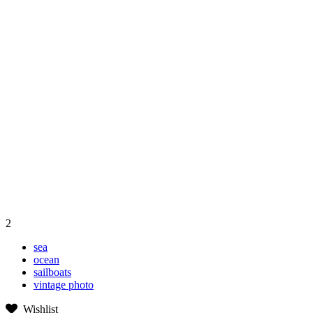
2
sea
ocean
sailboats
vintage photo
Wishlist