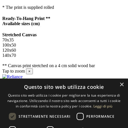
* The print is supplied rolled
Ready-To-Hang Print **
Available sizes
(cm)
Stretched Canvas
70x35
100x50
120x60
140x70
** Canvas print stretched on a 4 cm solid wood bar
Tap to zoom
×
×
Questo sito web utilizza cookie
Contact us
Questo sito web utilizza i cookie per migliorare la tua esperienza di
SELECTED ARTWORKS srl
navigazione. Utilizzando il nostro sito web acconsenti a tutti i cookie
in conformità con la nostra policy per i cookie.
Leggi di più
Piazzale Cuoco, 4 - 20137 Milano
STRETTAMENTE NECESSARI
PERFORMANCE
+39 02 54.669.17