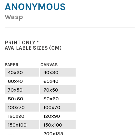
ANONYMOUS
Wasp
PRINT ONLY *
AVAILABLE SIZES
(CM)
PAPER
CANVAS
40x30
40x30
60x40
60x40
70x50
70x50
80x60
80x60
100x70
100x70
120x90
120x90
150x100
150x100
---
200x135