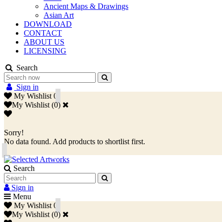
Ancient Maps & Drawings
Asian Art
DOWNLOAD
CONTACT
ABOUT US
LICENSING
Search
Sign in
My Wishlist
0
My Wishlist
(
0
)
Sorry!
No data found. Add products to shortlist first.
Search
Sign in
Menu
My Wishlist
0
My Wishlist
(
0
)