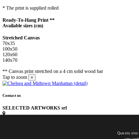
* The print is supplied rolled
Ready-To-Hang Print **
Available sizes
(cm)
Stretched Canvas
70x35
100x50
120x60
140x70
** Canvas print stretched on a 4 cm solid wood bar
Tap to zoom
×
Contact us
SELECTED ARTWORKS srl
Piazzale Cuoco, 4 - 20137 Milano
Questo sito 
+39 02 54.669.17
sito web