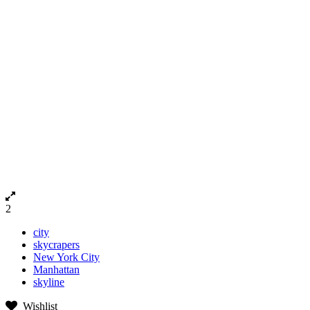
2
city
skycrapers
New York City
Manhattan
skyline
Wishlist