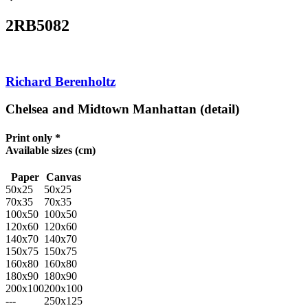
2RB5082
Richard Berenholtz
Chelsea and Midtown Manhattan (detail)
Print only *
Available sizes
(cm)
Paper
Canvas
50x25
50x25
70x35
70x35
100x50
100x50
120x60
120x60
140x70
140x70
150x75
150x75
160x80
160x80
180x90
180x90
200x100
200x100
---
250x125