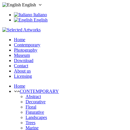
English
Italiano
English
Home
Contemporary
Photography
Museum
Download
Contact
About us
Licensing
Home
CONTEMPORARY
Abstract
Decorative
Floral
Figurative
Landscapes
Trees
Marine