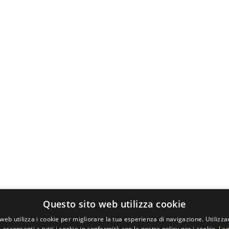
Questo sito web utilizza cookie
web utilizza i cookie per migliorare la tua esperienza di navigazione. Utilizza
 acconsenti a tutti i cookie in conformità con la nostra policy per i cookie.
Leg