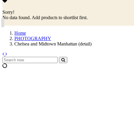
Sorry!
No data found. Add products to shortlist first.
Home
PHOTOGRAPHY
Chelsea and Midtown Manhattan (detail)