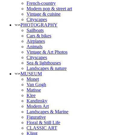
French-country
Modern pop & street art
Vintage & cuisine
Cityscapes
PHOTOGRAPHY
Sailboats
Cars & bikes
Airplanes
Animals
Vintage & Art Photos
Cityscapes
Sea & lighthouses
Landscapes & nature
MUSEUM
Monet
Van Gogh
Matisse
Klee
Kandinsky
Modern Art
Landscapes & Marine
Figurative
Floral & Still Life
CLASSIC ART
Klimt