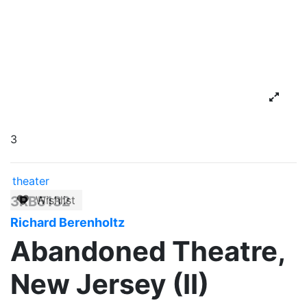
3
theater
3RB5132
Wishlist
Richard Berenholtz
Abandoned Theatre,
New Jersey (II)