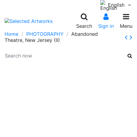
English
Search
Sign in
Menu
Home
PHOTOGRAPHY
Abandoned
Theatre, New Jersey (II)