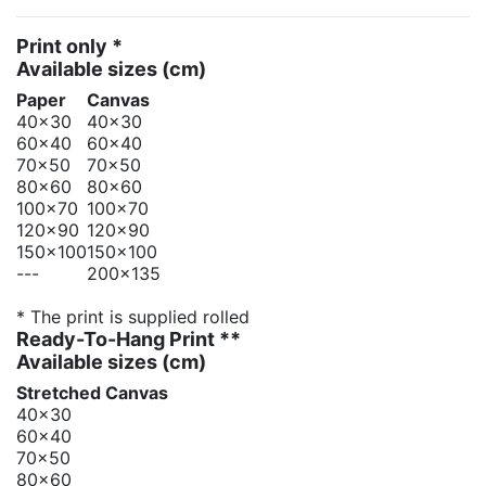
Print only *
Available sizes
(cm)
Paper
Canvas
40x30
40x30
60x40
60x40
70x50
70x50
80x60
80x60
100x70
100x70
120x90
120x90
150x100
150x100
---
200x135
* The print is supplied rolled
Ready-To-Hang Print **
Available sizes
(cm)
Stretched Canvas
40x30
60x40
70x50
80x60