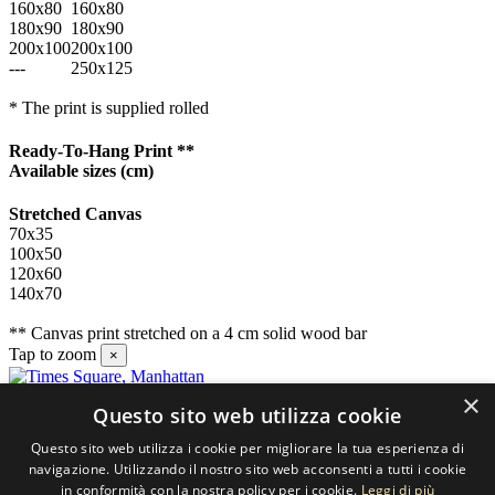
160x80
160x80
180x90
180x90
200x100
200x100
---
250x125
* The print is supplied rolled
Ready-To-Hang Print **
Available sizes
(cm)
Stretched Canvas
70x35
100x50
120x60
140x70
** Canvas print stretched on a 4 cm solid wood bar
Tap to zoom
×
×
Questo sito web utilizza cookie
Contact us
Questo sito web utilizza i cookie per migliorare la tua esperienza di
SELECTED ARTWORKS srl
navigazione. Utilizzando il nostro sito web acconsenti a tutti i cookie
in conformità con la nostra policy per i cookie.
Leggi di più