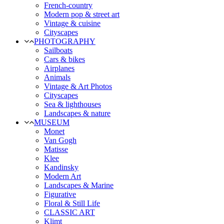
French-country
Modern pop & street art
Vintage & cuisine
Cityscapes
PHOTOGRAPHY
Sailboats
Cars & bikes
Airplanes
Animals
Vintage & Art Photos
Cityscapes
Sea & lighthouses
Landscapes & nature
MUSEUM
Monet
Van Gogh
Matisse
Klee
Kandinsky
Modern Art
Landscapes & Marine
Figurative
Floral & Still Life
CLASSIC ART
Klimt