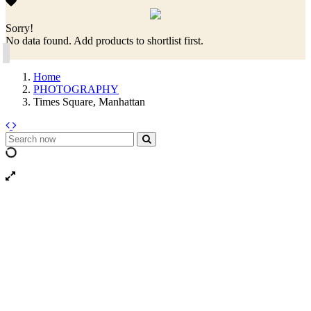
Sorry!
No data found. Add products to shortlist first.
Home
PHOTOGRAPHY
Times Square, Manhattan