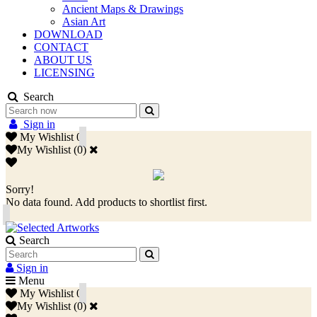
Ancient Maps & Drawings
Asian Art
DOWNLOAD
CONTACT
ABOUT US
LICENSING
Search
Sign in
My Wishlist
0
My Wishlist
(
0
)
Sorry!
No data found. Add products to shortlist first.
Search
Sign in
Menu
My Wishlist
0
My Wishlist
(
0
)