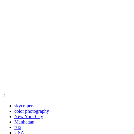
2
skycrapers
color photography
New York City
Manhattan
taxi
USA