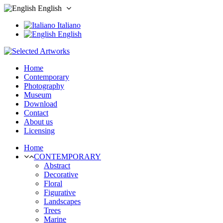
English
Italiano
English
Home
Contemporary
Photography
Museum
Download
Contact
About us
Licensing
Home
CONTEMPORARY
Abstract
Decorative
Floral
Figurative
Landscapes
Trees
Marine