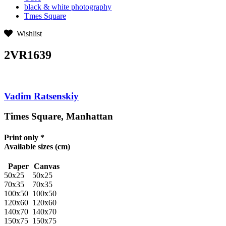
black & white photography
Tmes Square
Wishlist
2VR1639
Vadim Ratsenskiy
Times Square, Manhattan
Print only *
Available sizes
(cm)
Paper
Canvas
50x25
50x25
70x35
70x35
100x50
100x50
120x60
120x60
140x70
140x70
150x75
150x75