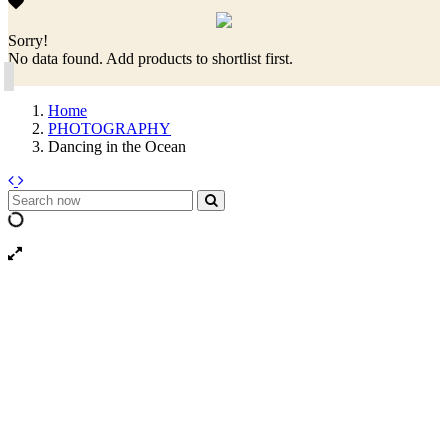
Sorry!
No data found. Add products to shortlist first.
Home
PHOTOGRAPHY
Dancing in the Ocean