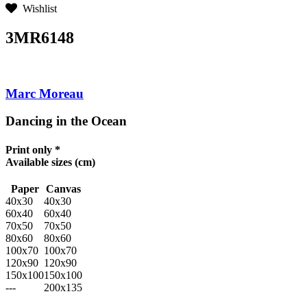
Wishlist
3MR6148
Marc Moreau
Dancing in the Ocean
Print only *
Available sizes
(cm)
Paper
Canvas
40x30
40x30
60x40
60x40
70x50
70x50
80x60
80x60
100x70
100x70
120x90
120x90
150x100
150x100
---
200x135