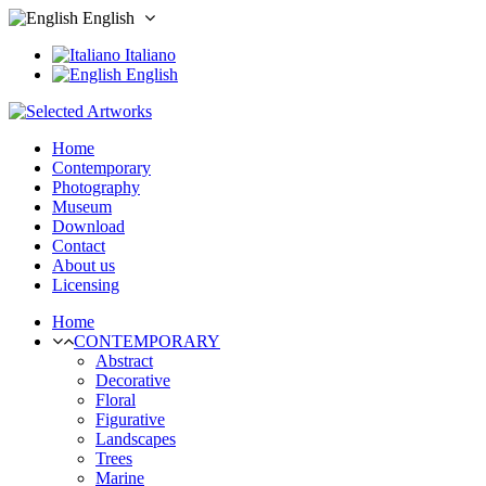
English
Italiano
English
Home
Contemporary
Photography
Museum
Download
Contact
About us
Licensing
Home
CONTEMPORARY
Abstract
Decorative
Floral
Figurative
Landscapes
Trees
Marine