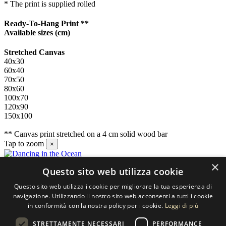
* The print is supplied rolled
Ready-To-Hang Print **
Available sizes
(cm)
Stretched Canvas
40x30
60x40
70x50
80x60
100x70
120x90
150x100
** Canvas print stretched on a 4 cm solid wood bar
Tap to zoom
×
×
Questo sito web utilizza cookie
Contact us
Questo sito web utilizza i cookie per migliorare la tua esperienza di
SELECTED ARTWORKS srl
navigazione. Utilizzando il nostro sito web acconsenti a tutti i cookie
in conformità con la nostra policy per i cookie.
Leggi di più
Piazzale Cuoco, 4 - 20137 Milano
STRETTAMENTE NECESSARI
PERFORMANCE