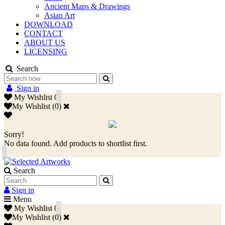
Ancient Maps & Drawings
Asian Art
DOWNLOAD
CONTACT
ABOUT US
LICENSING
Search
Sign in
My Wishlist
0
My Wishlist
(
0
)
Sorry!
No data found. Add products to shortlist first.
Search
Sign in
Menu
My Wishlist
0
My Wishlist
(
0
)