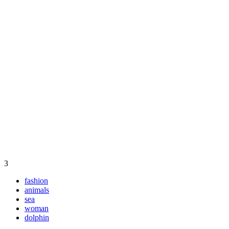
3
fashion
animals
sea
woman
dolphin