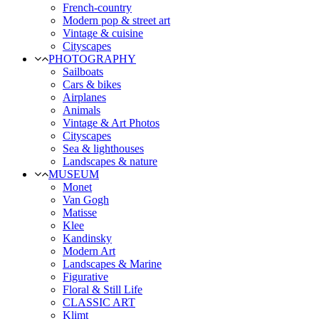
French-country
Modern pop & street art
Vintage & cuisine
Cityscapes
PHOTOGRAPHY
Sailboats
Cars & bikes
Airplanes
Animals
Vintage & Art Photos
Cityscapes
Sea & lighthouses
Landscapes & nature
MUSEUM
Monet
Van Gogh
Matisse
Klee
Kandinsky
Modern Art
Landscapes & Marine
Figurative
Floral & Still Life
CLASSIC ART
Klimt