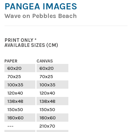
PANGEA IMAGES
Wave on Pebbles Beach
PRINT ONLY *
AVAILABLE SIZES
(CM)
PAPER
CANVAS
60x20
60x20
70x25
70x25
100x35
100x35
120x40
120x40
138x48
138x48
150x50
150x50
180x60
180x60
---
210x70