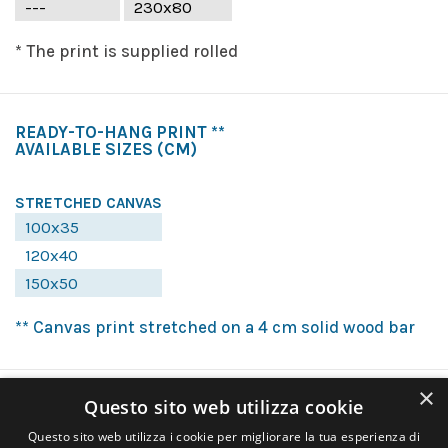
---
230x80
* The print is supplied rolled
READY-TO-HANG PRINT **
AVAILABLE SIZES
(CM)
STRETCHED CANVAS
100x35
120x40
150x50
** Canvas print stretched on a 4 cm solid wood bar
×
Questo sito web utilizza cookie
Questo sito web utilizza i cookie per migliorare la tua esperienza di