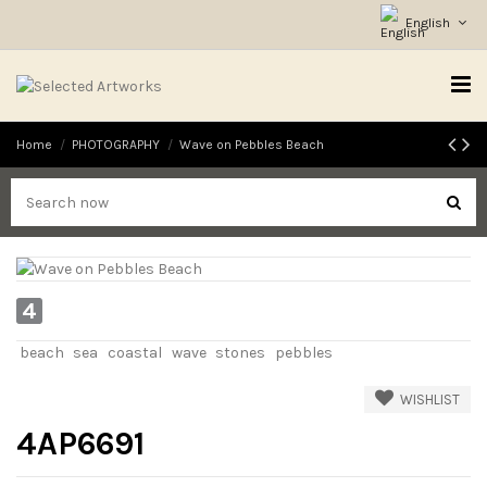
English
Home
PHOTOGRAPHY
Wave on Pebbles Beach
4
beach
sea
coastal
wave
stones
pebbles
WISHLIST
4AP6691