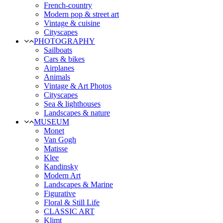
French-country
Modern pop & street art
Vintage & cuisine
Cityscapes
PHOTOGRAPHY
Sailboats
Cars & bikes
Airplanes
Animals
Vintage & Art Photos
Cityscapes
Sea & lighthouses
Landscapes & nature
MUSEUM
Monet
Van Gogh
Matisse
Klee
Kandinsky
Modern Art
Landscapes & Marine
Figurative
Floral & Still Life
CLASSIC ART
Klimt