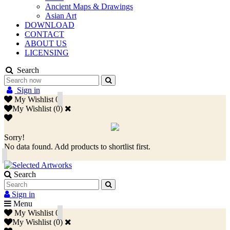
Ancient Maps & Drawings
Asian Art
DOWNLOAD
CONTACT
ABOUT US
LICENSING
Search
Sign in
My Wishlist
0
My Wishlist
(
0
)
Sorry!
No data found. Add products to shortlist first.
Search
Sign in
Menu
My Wishlist
0
My Wishlist
(
0
)