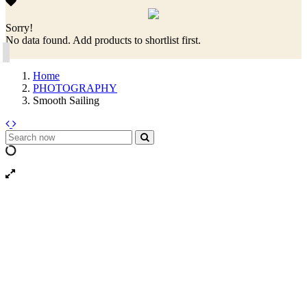
Sorry!
No data found. Add products to shortlist first.
Home
PHOTOGRAPHY
Smooth Sailing