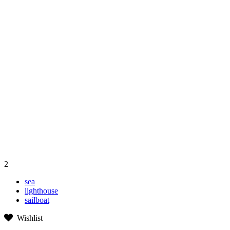
2
sea
lighthouse
sailboat
Wishlist