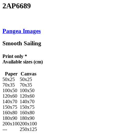
2AP6689
Pangea Images
Smooth Sailing
Print only *
Available sizes
(cm)
Paper
Canvas
50x25
50x25
70x35
70x35
100x50
100x50
120x60
120x60
140x70
140x70
150x75
150x75
160x80
160x80
180x90
180x90
200x100
200x100
---
250x125