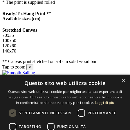
* The print is supplied rolled
Ready-To-Hang Print **
Available sizes
(cm)
Stretched Canvas
70x35
100x50
120x60
140x70
** Canvas print stretched on a 4 cm solid wood bar
Tap to zoom
×
×
Questo sito web utilizza cookie
Contact us
Questo sito web utilizza i cookie per migliorare la tua esperienza di
SELECTED ARTWORKS srl
navigazione. Utilizzando il nostro sito web acconsenti a tutti i cookie
in conformità con la nostra policy per i cookie.
Leggi di più
Piazzale Cuoco, 4 - 20137 Milano
STRETTAMENTE NECESSARI
PERFORMANCE
+39 02 54.669.17
TARGETING
FUNZIONALITÀ