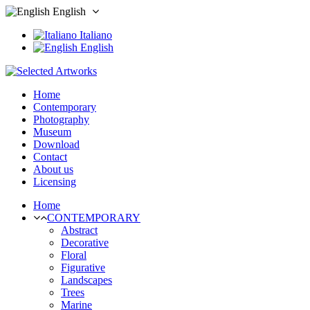
English
Italiano
English
Home
Contemporary
Photography
Museum
Download
Contact
About us
Licensing
Home
CONTEMPORARY
Abstract
Decorative
Floral
Figurative
Landscapes
Trees
Marine