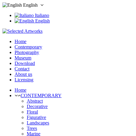
English
Italiano
English
Home
Contemporary
Photography
Museum
Download
Contact
About us
Licensing
Home
CONTEMPORARY
Abstract
Decorative
Floral
Figurative
Landscapes
Trees
Marine