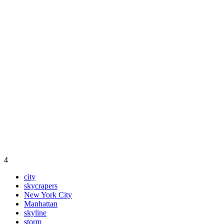
4
city
skycrapers
New York City
Manhattan
skyline
storm