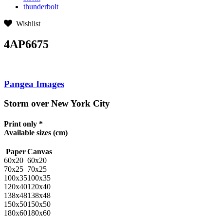
thunderbolt
Wishlist
4AP6675
Pangea Images
Storm over New York City
Print only *
Available sizes
(cm)
Paper
Canvas
60x20
60x20
70x25
70x25
100x35
100x35
120x40
120x40
138x48
138x48
150x50
150x50
180x60
180x60