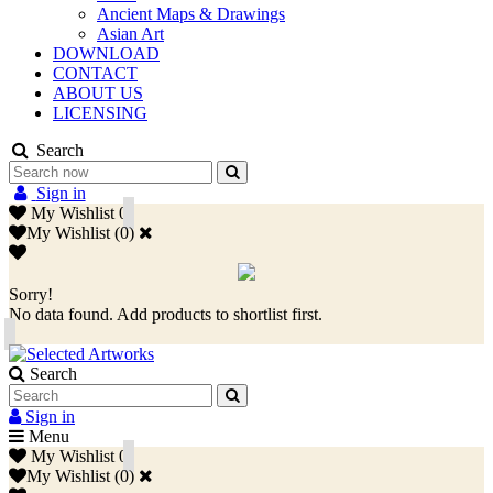
Ancient Maps & Drawings
Asian Art
DOWNLOAD
CONTACT
ABOUT US
LICENSING
Search
Sign in
My Wishlist
0
My Wishlist
(
0
)
Sorry!
No data found. Add products to shortlist first.
Search
Sign in
Menu
My Wishlist
0
My Wishlist
(
0
)