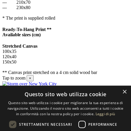
---
210x70
---
230x80
* The print is supplied rolled
Ready-To-Hang Print **
Available sizes
(cm)
Stretched Canvas
100x35
120x40
150x50
** Canvas print stretched on a 4 cm solid wood bar
Tap to zoom
×
×
Questo sito web utilizza cookie
Contact us
Questo sito web utilizza i cookie per migliorare la tua esperienza di
SELECTED ARTWORKS srl
navigazione. Utilizzando il nostro sito web acconsenti a tutti i cookie
in conformità con la nostra policy per i cookie.
Leggi di più
Piazzale Cuoco, 4 - 20137 Milano
STRETTAMENTE NECESSARI
PERFORMANCE