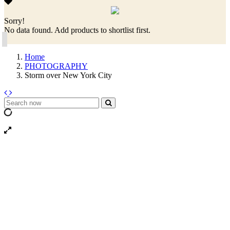
Sorry!
No data found. Add products to shortlist first.
Home
PHOTOGRAPHY
Storm over New York City