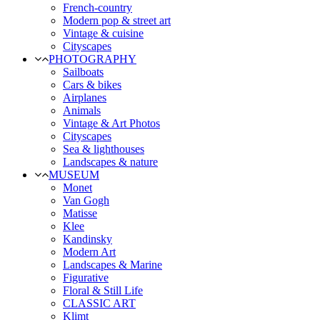
French-country
Modern pop & street art
Vintage & cuisine
Cityscapes
PHOTOGRAPHY
Sailboats
Cars & bikes
Airplanes
Animals
Vintage & Art Photos
Cityscapes
Sea & lighthouses
Landscapes & nature
MUSEUM
Monet
Van Gogh
Matisse
Klee
Kandinsky
Modern Art
Landscapes & Marine
Figurative
Floral & Still Life
CLASSIC ART
Klimt