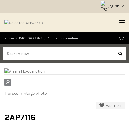
English
Home
PHOTOGRAPHY
Animal Locomotion
2
horses
vintage photo
WISHLIST
2AP7116