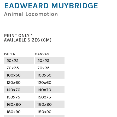
EADWEARD MUYBRIDGE
Animal Locomotion
PRINT ONLY *
AVAILABLE SIZES
(CM)
PAPER
CANVAS
50x25
50x25
70x35
70x35
100x50
100x50
120x60
120x60
140x70
140x70
150x75
150x75
160x80
160x80
180x90
180x90