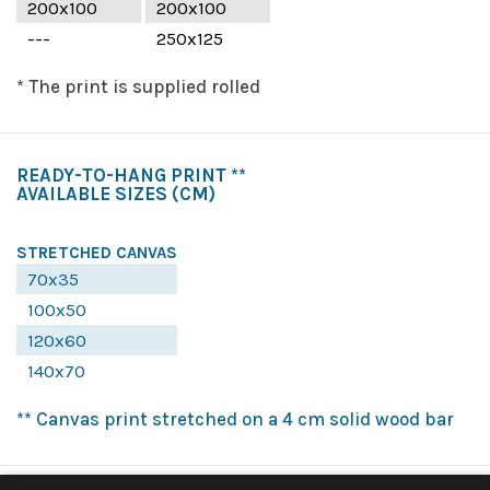
200x100
200x100
---
250x125
* The print is supplied rolled
READY-TO-HANG PRINT **
AVAILABLE SIZES
(CM)
STRETCHED CANVAS
70x35
100x50
120x60
140x70
** Canvas print stretched on a 4 cm solid wood bar