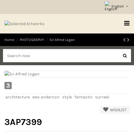
English
Home
PHOTOGRAPHY
Sir Alfred Logan
3
architecture
wes anderson
style
fantastic
surreal
WISHLIST
3AP7399