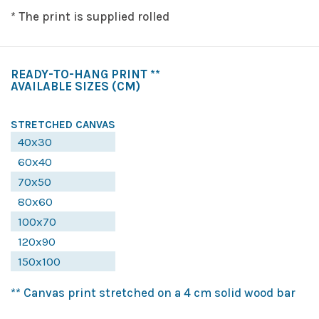
* The print is supplied rolled
READY-TO-HANG PRINT **
AVAILABLE SIZES
(CM)
STRETCHED CANVAS
40x30
60x40
70x50
80x60
100x70
120x90
150x100
** Canvas print stretched on a 4 cm solid wood bar