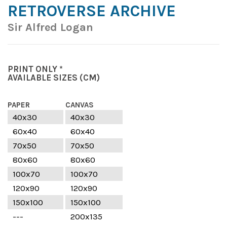
RETROVERSE ARCHIVE
Sir Alfred Logan
PRINT ONLY *
AVAILABLE SIZES
(CM)
PAPER
CANVAS
40x30
40x30
60x40
60x40
70x50
70x50
80x60
80x60
100x70
100x70
120x90
120x90
150x100
150x100
---
200x135