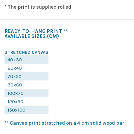
* The print is supplied rolled
READY-TO-HANG PRINT **
AVAILABLE SIZES
(CM)
STRETCHED CANVAS
40x30
60x40
70x50
80x60
100x70
120x90
150x100
** Canvas print stretched on a 4 cm solid wood bar