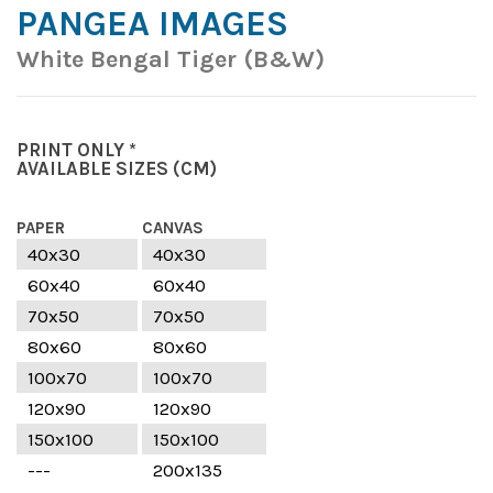
PANGEA IMAGES
White Bengal Tiger (B&W)
PRINT ONLY *
AVAILABLE SIZES
(CM)
PAPER
CANVAS
40x30
40x30
60x40
60x40
70x50
70x50
80x60
80x60
100x70
100x70
120x90
120x90
150x100
150x100
---
200x135