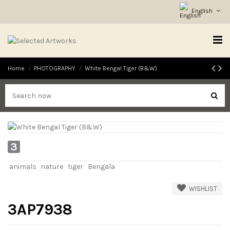
English
Home
PHOTOGRAPHY
White Bengal Tiger (B&W)
3
animals
nature
tiger
Bengala
WISHLIST
3AP7938