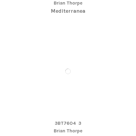
Brian Thorpe
Mediterranea
3BT7604
3
Brian Thorpe