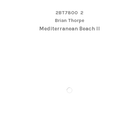
2BT7800
2
Brian Thorpe
Mediterranean Beach II