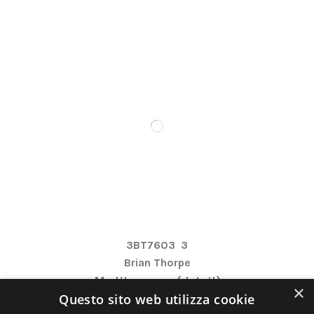
3BT7603
3
Brian Thorpe
Mediterranea (detail)
×
Questo sito web utilizza cookie