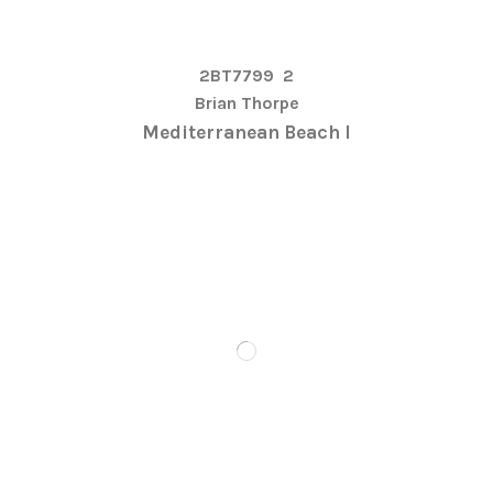
2BT7799
2
Brian Thorpe
Mediterranean Beach I