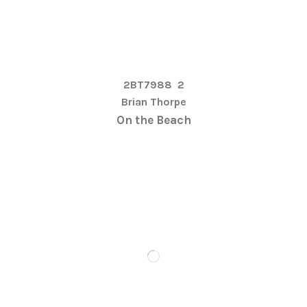
2BT7988
2
Brian Thorpe
On the Beach