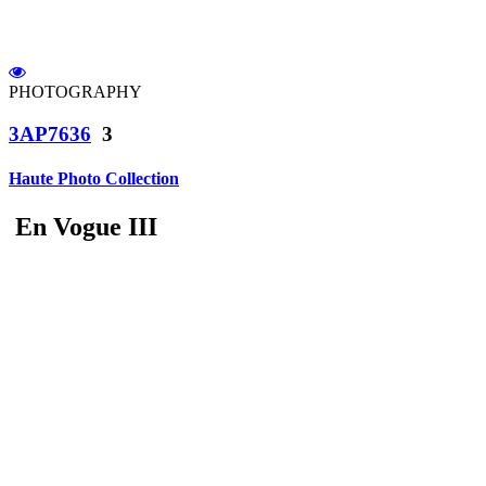
PHOTOGRAPHY
3AP7636
3
Haute Photo Collection
En Vogue III