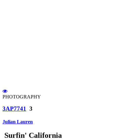
PHOTOGRAPHY
3AP7741
3
Julian Lauren
Surfin' California