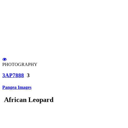
PHOTOGRAPHY
3AP7888
3
Pangea Images
African Leopard