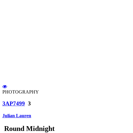
PHOTOGRAPHY
3AP7499
3
Julian Lauren
Round Midnight