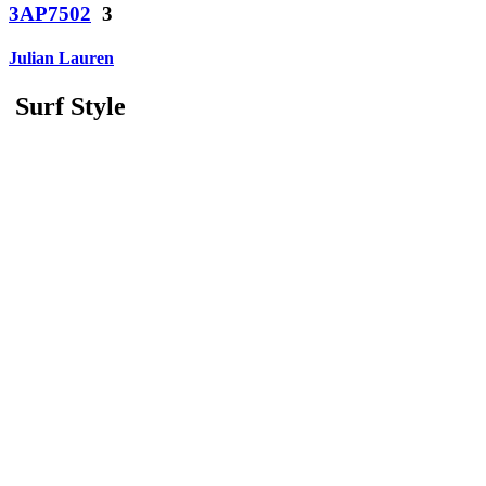
3AP7502
3
Julian Lauren
Surf Style