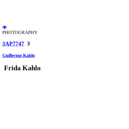
PHOTOGRAPHY
3AP7747
3
Guillermo Kahlo
Frida Kahlo