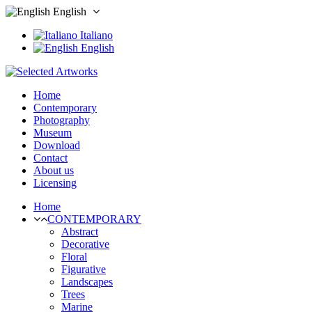
English
Italiano
English
Home
Contemporary
Photography
Museum
Download
Contact
About us
Licensing
Home
CONTEMPORARY
Abstract
Decorative
Floral
Figurative
Landscapes
Trees
Marine