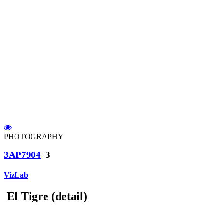
PHOTOGRAPHY
3AP7904
3
VizLab
El Tigre (detail)