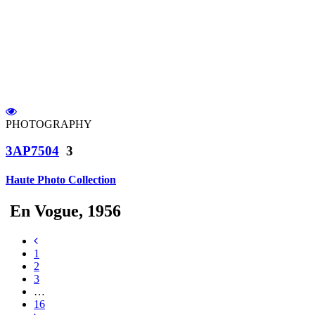
PHOTOGRAPHY
3AP7504
3
Haute Photo Collection
En Vogue, 1956
1
2
3
…
16