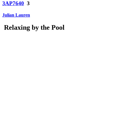
3AP7640
3
Julian Lauren
Relaxing by the Pool