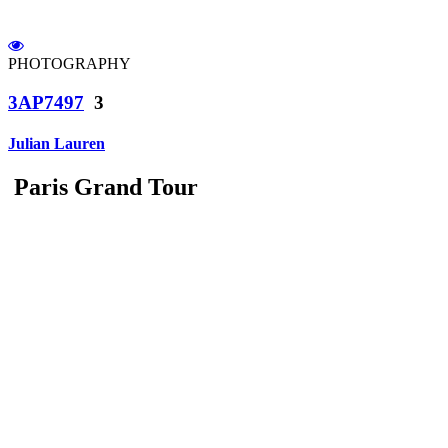
PHOTOGRAPHY
3AP7497
3
Julian Lauren
Paris Grand Tour