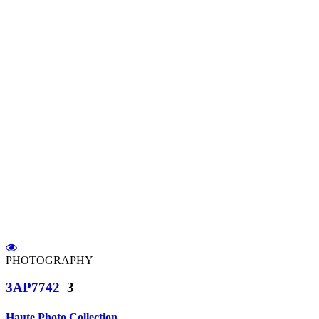
PHOTOGRAPHY
3AP7742
3
Haute Photo Collection