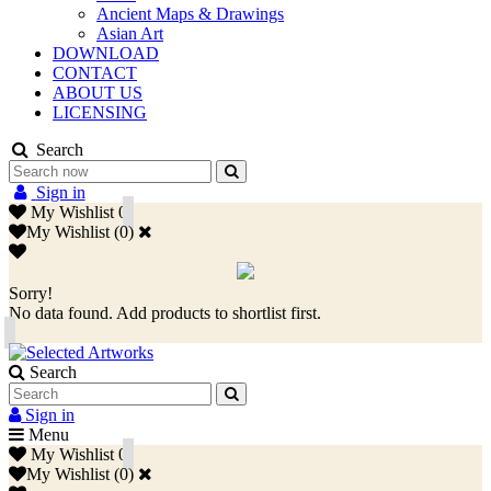
Ancient Maps & Drawings
Asian Art
DOWNLOAD
CONTACT
ABOUT US
LICENSING
Search
Sign in
My Wishlist
0
My Wishlist
(
0
)
Sorry!
No data found. Add products to shortlist first.
Search
Sign in
Menu
My Wishlist
0
My Wishlist
(
0
)