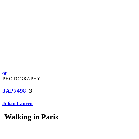
PHOTOGRAPHY
3AP7498
3
Julian Lauren
Walking in Paris