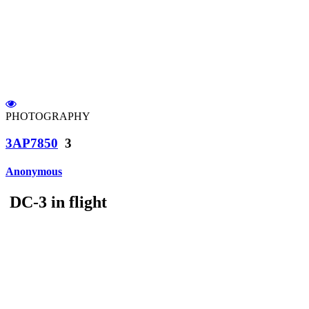
PHOTOGRAPHY
3AP7850
3
Anonymous
DC-3 in flight