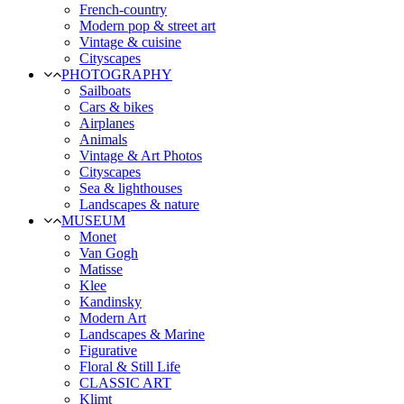
French-country
Modern pop & street art
Vintage & cuisine
Cityscapes
PHOTOGRAPHY
Sailboats
Cars & bikes
Airplanes
Animals
Vintage & Art Photos
Cityscapes
Sea & lighthouses
Landscapes & nature
MUSEUM
Monet
Van Gogh
Matisse
Klee
Kandinsky
Modern Art
Landscapes & Marine
Figurative
Floral & Still Life
CLASSIC ART
Klimt