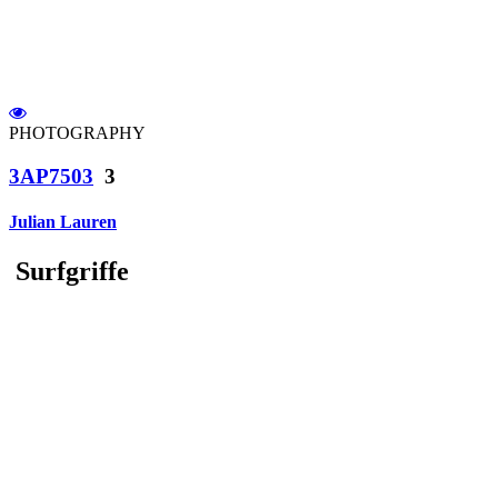
PHOTOGRAPHY
3AP7503
3
Julian Lauren
Surfgriffe