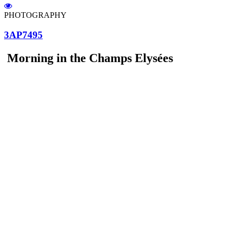
PHOTOGRAPHY
3AP7495
Morning in the Champs Elysées