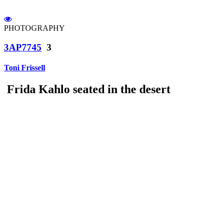
PHOTOGRAPHY
3AP7745
3
Toni Frissell
Frida Kahlo seated in the desert