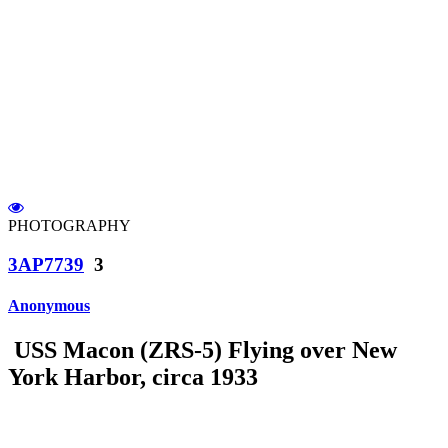
PHOTOGRAPHY
3AP7739
3
Anonymous
USS Macon (ZRS-5) Flying over New
York Harbor, circa 1933