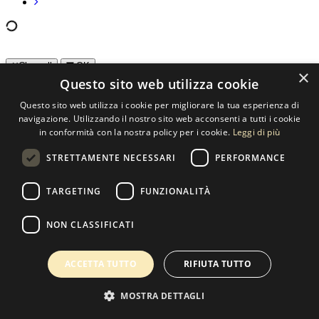
Clear all
OK
×
Questo sito web utilizza cookie
Orientation
Questo sito web utilizza i cookie per migliorare la tua esperienza di
navigazione. Utilizzando il nostro sito web acconsenti a tutti i cookie
Horizontal
(260)
in conformità con la nostra policy per i cookie.
Leggi di più
Square
(11)
Vertical
(110)
STRETTAMENTE NECESSARI
PERFORMANCE
Color
TARGETING
FUNZIONALITÀ
B/N
(257)
Color
(97)
NON CLASSIFICATI
Hibrid
(27)
ACCETTA TUTTO
RIFIUTA TUTTO
Contact us
SELECTED ARTWORKS srl
MOSTRA DETTAGLI