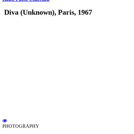
Diva (Unknown), Paris, 1967
PHOTOGRAPHY