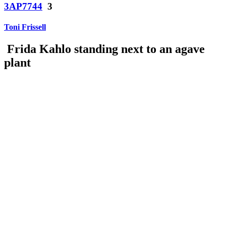
3AP7744
3
Toni Frissell
Frida Kahlo standing next to an agave
plant