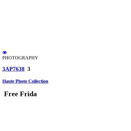
PHOTOGRAPHY
3AP7638
3
Haute Photo Collection
Free Frida