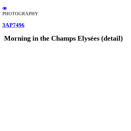
PHOTOGRAPHY
3AP7496
Morning in the Champs Elysées (detail)