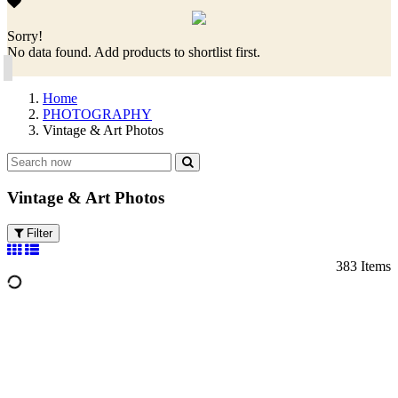
Sorry!
No data found. Add products to shortlist first.
Home
PHOTOGRAPHY
Vintage & Art Photos
Vintage & Art Photos
Filter
383 Items