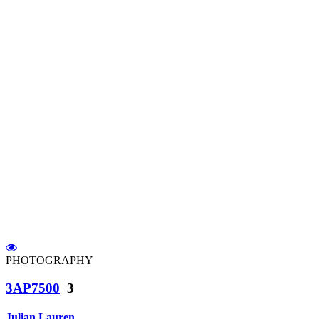
PHOTOGRAPHY
3AP7500
3
Julian Lauren