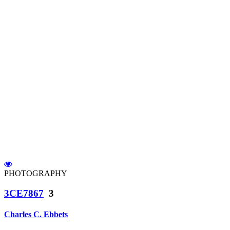
PHOTOGRAPHY
3CE7867
3
Charles C. Ebbets