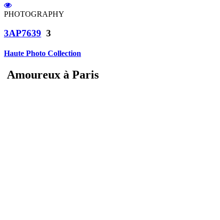
PHOTOGRAPHY
3AP7639
3
Haute Photo Collection
Amoureux à Paris