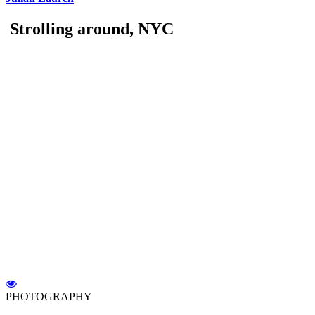
Strolling around, NYC
PHOTOGRAPHY