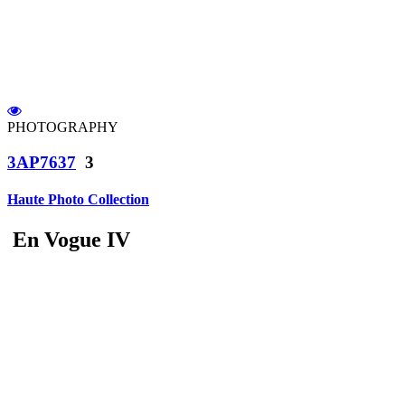
PHOTOGRAPHY
3AP7637
3
Haute Photo Collection
En Vogue IV