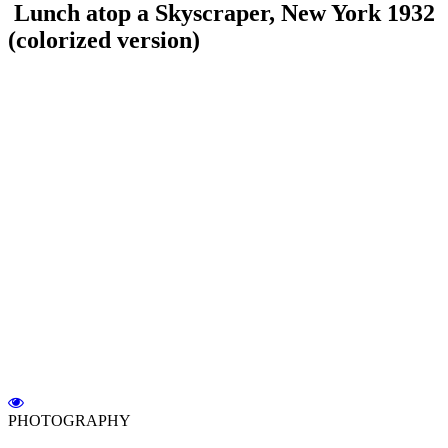
Lunch atop a Skyscraper, New York 1932
(colorized version)
PHOTOGRAPHY