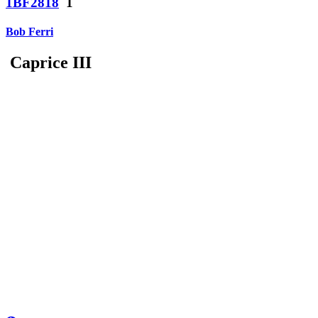
1BF2818
1
Bob Ferri
Caprice III