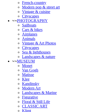
French-country
Modern pop & street art
Vintage & cuisine
Cityscapes
PHOTOGRAPHY
Sailboats
Cars & bikes
Airplanes
Animals
Vintage & Art Photos
Cityscapes
Sea & lighthouses
Landscapes & nature
MUSEUM
Monet
Van Gogh
Matisse
Klee
Kandinsky
Modern Art
Landscapes & Marine
Figurative
Floral & Still Life
CLASSIC ART
Klimt