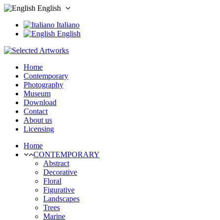
English
Italiano
English
Home
Contemporary
Photography
Museum
Download
Contact
About us
Licensing
Home
CONTEMPORARY
Abstract
Decorative
Floral
Figurative
Landscapes
Trees
Marine