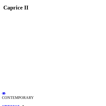
Caprice II
CONTEMPORARY