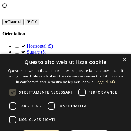
Clear all
OK
Orientation
Horizontal
(5)
Square
(5)
×
Questo sito web utilizza cookie
Contact us
Questo sito web utilizza i cookie per migliorare la tua esperienza di
SELECTED ARTWORKS srl
navigazione. Utilizzando il nostro sito web acconsenti a tutti i cookie
in conformità con la nostra policy per i cookie.
Leggi di più
Piazzale Cuoco, 4 - 20137 Milano
STRETTAMENTE NECESSARI
PERFORMANCE
+39 02 54.669.17
TARGETING
FUNZIONALITÀ
info@selectedartworks.com
NON CLASSIFICATI