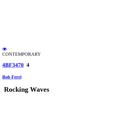
CONTEMPORARY
4BF3470
4
Bob Ferri
Rocking Waves