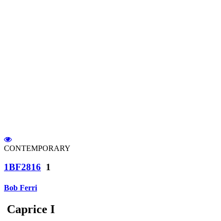
CONTEMPORARY
1BF2816
1
Bob Ferri
Caprice I