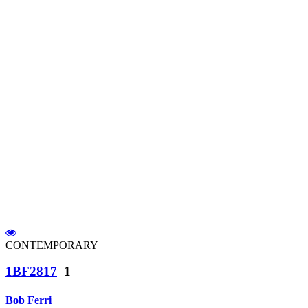
CONTEMPORARY
1BF2817
1
Bob Ferri