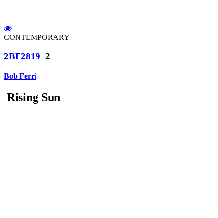
CONTEMPORARY
2BF2819
2
Bob Ferri
Rising Sun