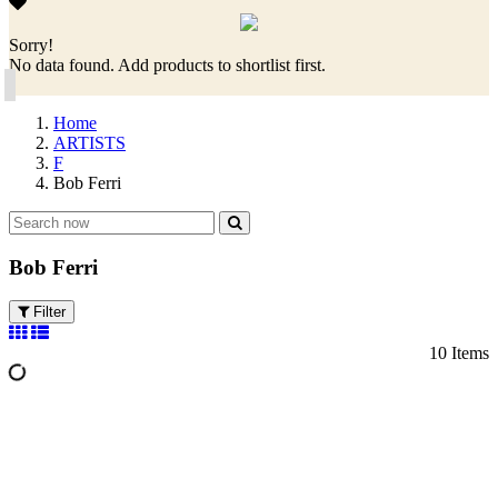
Sorry!
No data found. Add products to shortlist first.
Home
ARTISTS
F
Bob Ferri
Bob Ferri
Filter
10 Items