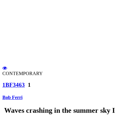
CONTEMPORARY
1BF3463
1
Bob Ferri
Waves crashing in the summer sky I