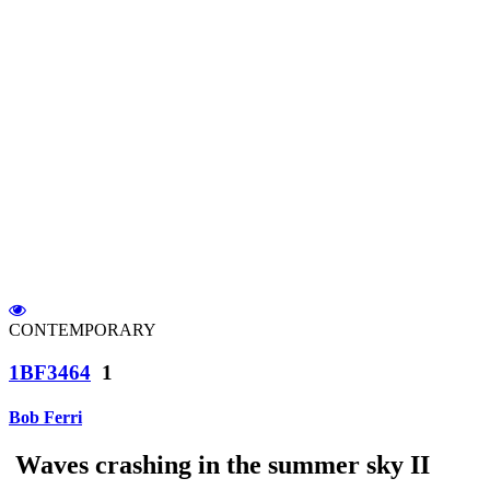
CONTEMPORARY
1BF3464
1
Bob Ferri
Waves crashing in the summer sky II