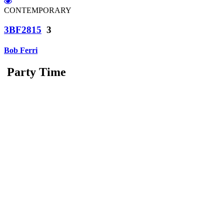
CONTEMPORARY
3BF2815
3
Bob Ferri
Party Time