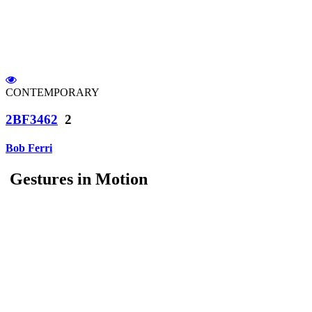
CONTEMPORARY
2BF3462
2
Bob Ferri
Gestures in Motion