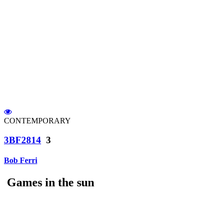
CONTEMPORARY
3BF2814
3
Bob Ferri
Games in the sun