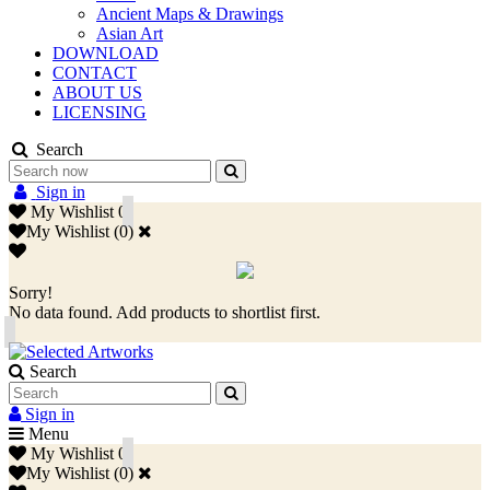
Ancient Maps & Drawings
Asian Art
DOWNLOAD
CONTACT
ABOUT US
LICENSING
Search
Sign in
My Wishlist
0
My Wishlist
(
0
)
Sorry!
No data found. Add products to shortlist first.
Search
Sign in
Menu
My Wishlist
0
My Wishlist
(
0
)