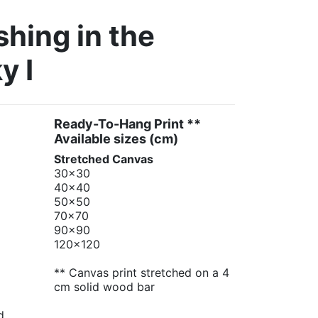
hing in the
y I
Ready-To-Hang Print **
Available sizes
(cm)
Stretched Canvas
30x30
40x40
50x50
70x70
90x90
120x120
** Canvas print stretched on a 4
cm solid wood bar
d