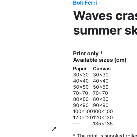
Bob Ferri
Waves cras
summer sk
Print only *
Available sizes
(cm)
Paper
Canvas
30x30
30x30
40x40
40x40
50x50
50x50
70x70
70x70
80x80
80x80
90x90
90x90
100x100
100x100
120x120
120x120
---
135x135
* The print is supplied rolle