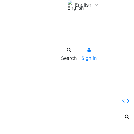
English
Search
Sign in