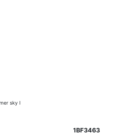
mer sky I
1BF3463