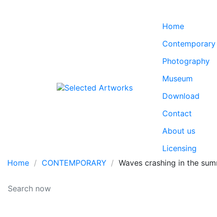
Home
Contemporary
Photography
Museum
Download
Contact
About us
Licensing
Home
CONTEMPORARY
Waves crashing in the sum