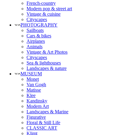
French-country
Modern pop & street art
Vintage & cuisine
Cityscapes
PHOTOGRAPHY
Sailboats
Cars & bikes
Airplanes
Animals
Vintage & Art Photos
Cityscapes
Sea & lighthouses
Landscapes & nature
MUSEUM
Monet
Van Gogh
Matisse
Klee
Kandinsky
Modern Art
Landscapes & Marine
Figurative
Floral & Still Life
CLASSIC ART
Klimt