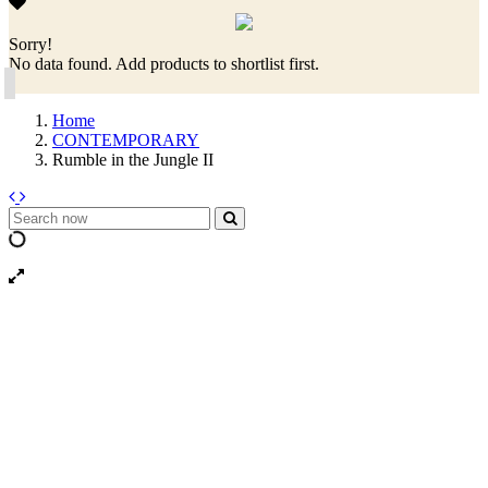
Sorry!
No data found. Add products to shortlist first.
Home
CONTEMPORARY
Rumble in the Jungle II