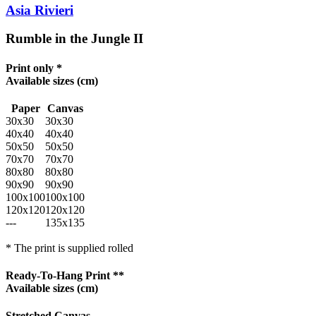
Asia Rivieri
Rumble in the Jungle II
Print only *
Available sizes
(cm)
Paper
Canvas
30x30
30x30
40x40
40x40
50x50
50x50
70x70
70x70
80x80
80x80
90x90
90x90
100x100
100x100
120x120
120x120
---
135x135
* The print is supplied rolled
Ready-To-Hang Print **
Available sizes
(cm)
Stretched Canvas