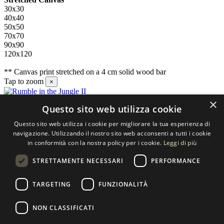
30x30
40x40
50x50
70x70
90x90
120x120
** Canvas print stretched on a 4 cm solid wood bar
Tap to zoom
×
×
Questo sito web utilizza cookie
Contact us
Questo sito web utilizza i cookie per migliorare la tua esperienza di
SELECTED ARTWORKS srl
navigazione. Utilizzando il nostro sito web acconsenti a tutti i cookie
in conformità con la nostra policy per i cookie.
Leggi di più
Piazzale Cuoco, 4 - 20137 Milano
STRETTAMENTE NECESSARI
PERFORMANCE
+39 02 54.669.17
TARGETING
FUNZIONALITÀ
info@selectedartworks.com
NON CLASSIFICATI