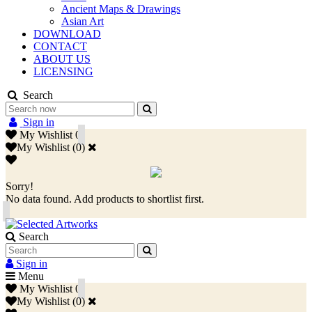
Ancient Maps & Drawings
Asian Art
DOWNLOAD
CONTACT
ABOUT US
LICENSING
Search
Sign in
My Wishlist
0
My Wishlist
(
0
)
Sorry!
No data found. Add products to shortlist first.
Search
Sign in
Menu
My Wishlist
0
My Wishlist
(
0
)