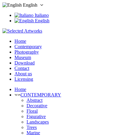
English
Italiano
English
Home
Contemporary
Photography
Museum
Download
Contact
About us
Licensing
Home
CONTEMPORARY
Abstract
Decorative
Floral
Figurative
Landscapes
Trees
Marine