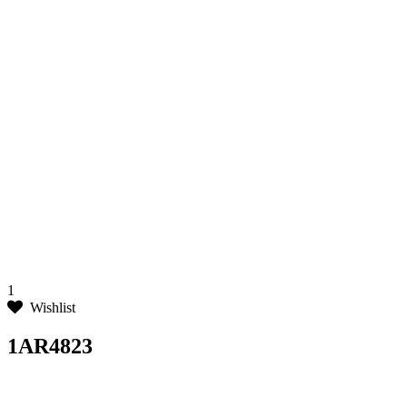
1
Wishlist
1AR4823