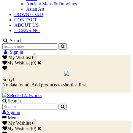
Ancient Maps & Drawings
Asian Art
DOWNLOAD
CONTACT
ABOUT US
LICENSING
Search
Sign in
My Wishlist
0
My Wishlist
(
0
)
Sorry!
No data found. Add products to shortlist first.
Search
Sign in
Menu
My Wishlist
0
My Wishlist
(
0
)