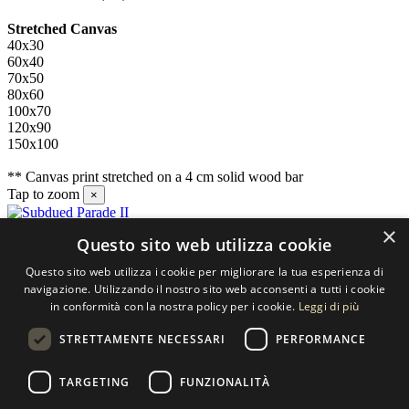
Stretched Canvas
40x30
60x40
70x50
80x60
100x70
120x90
150x100
** Canvas print stretched on a 4 cm solid wood bar
Tap to zoom
×
×
Questo sito web utilizza cookie
Contact us
Questo sito web utilizza i cookie per migliorare la tua esperienza di
SELECTED ARTWORKS srl
navigazione. Utilizzando il nostro sito web acconsenti a tutti i cookie
in conformità con la nostra policy per i cookie.
Leggi di più
Piazzale Cuoco, 4 - 20137 Milano
STRETTAMENTE NECESSARI
PERFORMANCE
+39 02 54.669.17
TARGETING
FUNZIONALITÀ