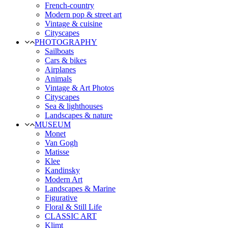
French-country
Modern pop & street art
Vintage & cuisine
Cityscapes
PHOTOGRAPHY
Sailboats
Cars & bikes
Airplanes
Animals
Vintage & Art Photos
Cityscapes
Sea & lighthouses
Landscapes & nature
MUSEUM
Monet
Van Gogh
Matisse
Klee
Kandinsky
Modern Art
Landscapes & Marine
Figurative
Floral & Still Life
CLASSIC ART
Klimt