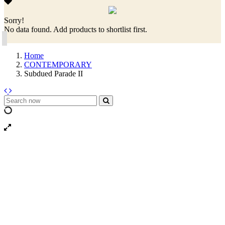
Sorry!
No data found. Add products to shortlist first.
Home
CONTEMPORARY
Subdued Parade II