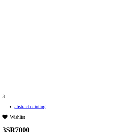
3
abstract painting
Wishlist
3SR7000