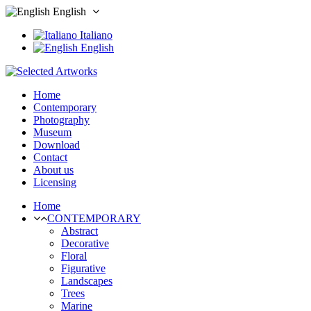
English
Italiano
English
Home
Contemporary
Photography
Museum
Download
Contact
About us
Licensing
Home
CONTEMPORARY
Abstract
Decorative
Floral
Figurative
Landscapes
Trees
Marine