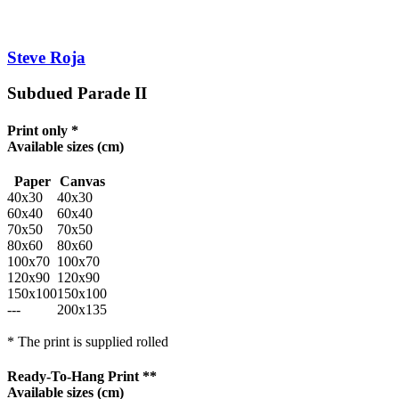
Steve Roja
Subdued Parade II
Print only *
Available sizes
(cm)
Paper
Canvas
40x30
40x30
60x40
60x40
70x50
70x50
80x60
80x60
100x70
100x70
120x90
120x90
150x100
150x100
---
200x135
* The print is supplied rolled
Ready-To-Hang Print **
Available sizes
(cm)