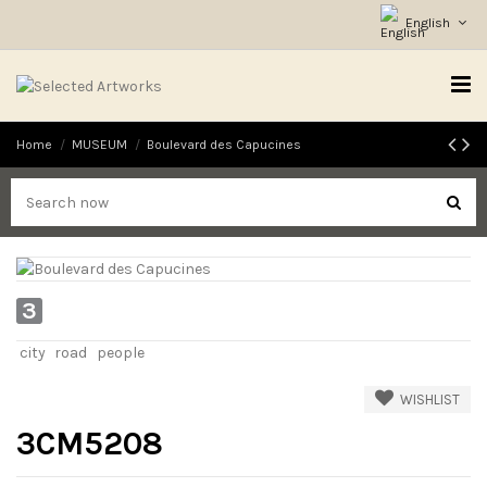
English
Home
MUSEUM
Boulevard des Capucines
3
city
road
people
WISHLIST
3CM5208