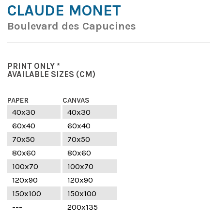
CLAUDE MONET
Boulevard des Capucines
PRINT ONLY *
AVAILABLE SIZES
(CM)
PAPER
CANVAS
40x30
40x30
60x40
60x40
70x50
70x50
80x60
80x60
100x70
100x70
120x90
120x90
150x100
150x100
---
200x135