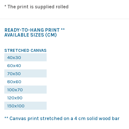
* The print is supplied rolled
READY-TO-HANG PRINT **
AVAILABLE SIZES
(CM)
STRETCHED CANVAS
40x30
60x40
70x50
80x60
100x70
120x90
150x100
** Canvas print stretched on a 4 cm solid wood bar