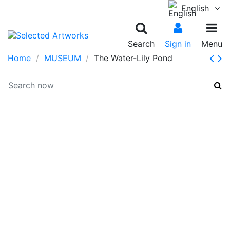
English
Search
Sign in
Menu
Home
MUSEUM
The Water-Lily Pond