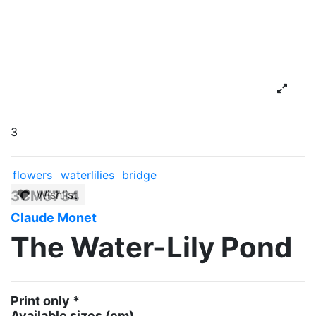
3
flowers
waterlilies
bridge
3CM5734
Wishlist
Claude Monet
The Water-Lily Pond
Print only *
Available sizes
(cm)