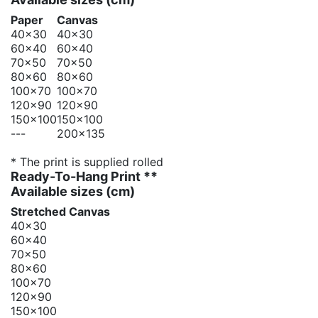
Paper
Canvas
40x30
40x30
60x40
60x40
70x50
70x50
80x60
80x60
100x70
100x70
120x90
120x90
150x100
150x100
---
200x135
* The print is supplied rolled
Ready-To-Hang Print **
Available sizes
(cm)
Stretched Canvas
40x30
60x40
70x50
80x60
100x70
120x90
150x100