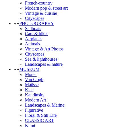
French-country
Modern pop & street art
Vintage & cuisine
Cityscapes
PHOTOGRAPHY
Sailboats
Cars & bikes
Airplanes
Animals
Vintage & Art Photos
Cityscapes
Sea & lighthouses
Landscapes & nature
MUSEUM
Monet
Van Gogh
Matisse
Klee
Kandinsky
Modern Art
Landscapes & Marine
Figurative
Floral & Still Life
CLASSIC ART
Klimt