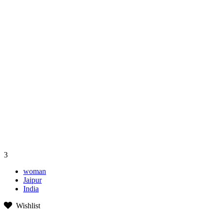
3
woman
Jaipur
India
Wishlist