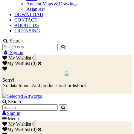
Ancient Maps & Drawings
Asian Art
DOWNLOAD
CONTACT
ABOUT US
LICENSING
Search
Sign in
My Wishlist
0
My Wishlist
(
0
)
Sorry!
No data found. Add products to shortlist first.
Search
Sign in
Menu
My Wishlist
0
My Wishlist
(
0
)