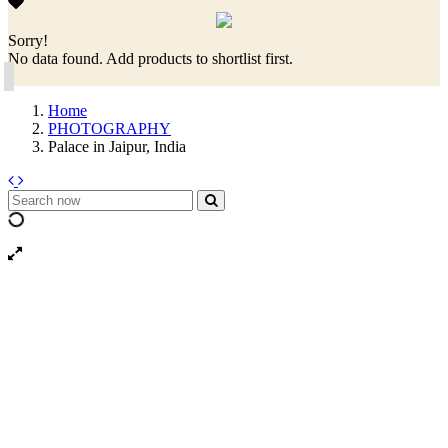
Sorry!
No data found. Add products to shortlist first.
Home
PHOTOGRAPHY
Palace in Jaipur, India