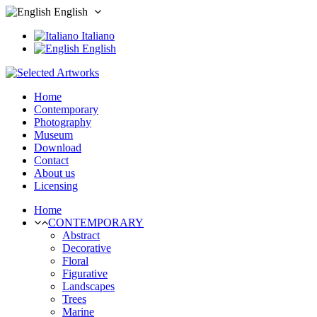
English
Italiano
English
Home
Contemporary
Photography
Museum
Download
Contact
About us
Licensing
Home
CONTEMPORARY
Abstract
Decorative
Floral
Figurative
Landscapes
Trees
Marine