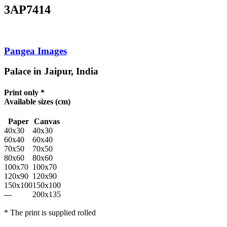
3AP7414
Pangea Images
Palace in Jaipur, India
Print only *
Available sizes
(cm)
Paper
Canvas
40x30
40x30
60x40
60x40
70x50
70x50
80x60
80x60
100x70
100x70
120x90
120x90
150x100
150x100
---
200x135
* The print is supplied rolled