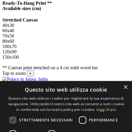
Ready-To-Hang Print **
Available sizes
(cm)
Stretched Canvas
40x30
60x40
70x50
80x60
100x70
120x90
150x100
** Canvas print stretched on a 4 cm solid wood bar
Tap to zoom
×
×
Questo sito web utilizza cookie
Contact us
Questo sito web utilizza i cookie per migliorare la tua esperienza di
SELECTED ARTWORKS srl
navigazione. Utilizzando il nostro sito web acconsenti a tutti i cookie
in conformità con la nostra policy per i cookie.
Leggi di più
Piazzale Cuoco, 4 - 20137 Milano
STRETTAMENTE NECESSARI
PERFORMANCE
+39 02 54.669.17